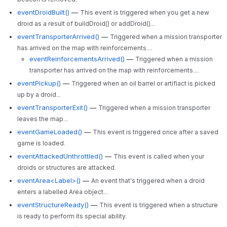
eventDroidBuilt()
—
This event is triggered when you get a new
droid as a result of buildDroid() or addDroid()...
eventTransporterArrived()
—
Triggered when a mission transporter
has arrived on the map with reinforcements....
eventReinforcementsArrived()
—
Triggered when a mission
transporter has arrived on the map with reinforcements....
eventPickup()
—
Triggered when an oil barrel or artifiact is picked
up by a droid...
eventTransporterExit()
—
Triggered when a mission transporter
leaves the map...
eventGameLoaded()
—
This event is triggered once after a saved
game is loaded.
eventAttackedUnthrottled()
—
This event is called when your
droids or structures are attacked.
eventArea<Label>()
—
An event that's triggered when a droid
enters a labelled Area object...
eventStructureReady()
—
This event is triggered when a structure
is ready to perform its special ability.