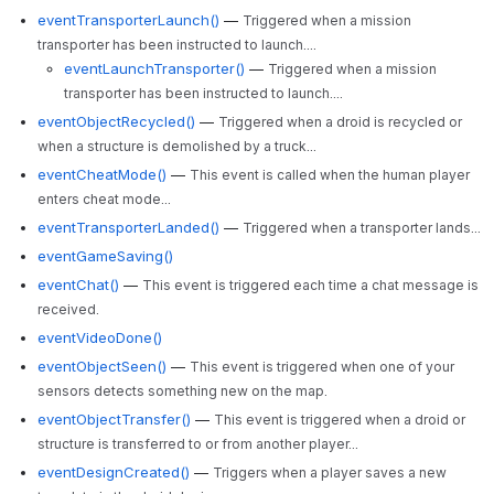
eventTransporterLaunch()
—
Triggered when a mission
transporter has been instructed to launch....
eventLaunchTransporter()
—
Triggered when a mission
transporter has been instructed to launch....
eventObjectRecycled()
—
Triggered when a droid is recycled or
when a structure is demolished by a truck...
eventCheatMode()
—
This event is called when the human player
enters cheat mode...
eventTransporterLanded()
—
Triggered when a transporter lands...
eventGameSaving()
eventChat()
—
This event is triggered each time a chat message is
received.
eventVideoDone()
eventObjectSeen()
—
This event is triggered when one of your
sensors detects something new on the map.
eventObjectTransfer()
—
This event is triggered when a droid or
structure is transferred to or from another player...
eventDesignCreated()
—
Triggers when a player saves a new