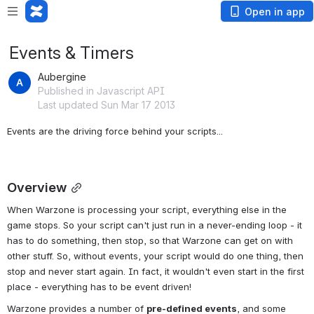
Open in app
Events & Timers
Aubergine
Published in Javascript API
Last updated Sun Mar 17 2013
Events are the driving force behind your scripts...
Overview
When Warzone is processing your script, everything else in the 
game stops. So your script can't just run in a never-ending loop - it 
has to do something, then stop, so that Warzone can get on with 
other stuff. So, without events, your script would do one thing, then 
stop and never start again. In fact, it wouldn't even start in the first 
place - everything has to be event driven!
Warzone provides a number of 
pre-defined events
, and some 