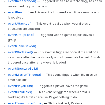
eventResearched()
—
Triggered when a new technology has been
researched by you or an ally...
eventBeacon()
—
This event is triggered each time a new beacon
is received.
eventAttacked()
—
This event is called when your droids or
structures are attacked.
eventGroupLoss()
—
Triggered when a game object leaves a
group...
eventGameSaved()
eventStartLevel()
—
This event is triggered once at the start of a
new game after the map is ready and all game data loaded. It is also
triggered once after a new level is loaded.
eventStructureBuilt()
eventMissionTimeout()
—
This event triggers when the mission
timer runs out...
eventPlayerLeft()
—
Triggers if a player leaves the game...
eventDroidIdle()
—
This event is triggered when a droid is
twiddling it's turrets because it's got nothing to do.
eventTransporterDone()
—
Stick a fork in it, it's done...