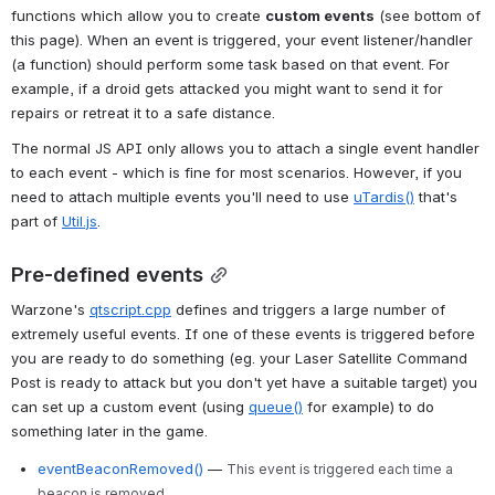
functions which allow you to create 
custom events
 (see bottom of 
this page). When an event is triggered, your event listener/handler 
(a function) should perform some task based on that event. For 
example, if a droid gets attacked you might want to send it for 
repairs or retreat it to a safe distance.
The normal JS API only allows you to attach a single event handler 
to each event - which is fine for most scenarios. However, if you 
need to attach multiple events you'll need to use 
uTardis()
 that's 
part of 
Util.js
.
Pre-defined events
Warzone's 
qtscript.cpp
 defines and triggers a large number of 
extremely useful events. If one of these events is triggered before 
you are ready to do something (eg. your Laser Satellite Command 
Post is ready to attack but you don't yet have a suitable target) you 
can set up a custom event (using 
queue()
 for example) to do 
something later in the game.
eventBeaconRemoved()
—
This event is triggered each time a
beacon is removed.