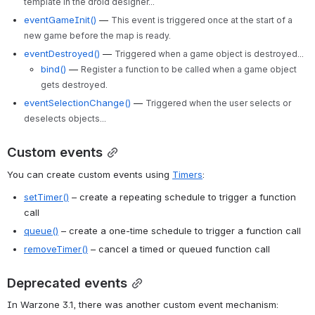
template in the droid designer...
eventGameInit()
—
This event is triggered once at the start of a
new game before the map is ready.
eventDestroyed()
—
Triggered when a game object is destroyed...
bind()
—
Register a function to be called when a game object
gets destroyed.
eventSelectionChange()
—
Triggered when the user selects or
deselects objects...
Custom events
You can create custom events using 
Timers
:
setTimer()
 – create a repeating schedule to trigger a function 
call
queue()
 – create a one-time schedule to trigger a function call
removeTimer()
 – cancel a timed or queued function call
Deprecated events
In Warzone 3.1, there was another custom event mechanism: