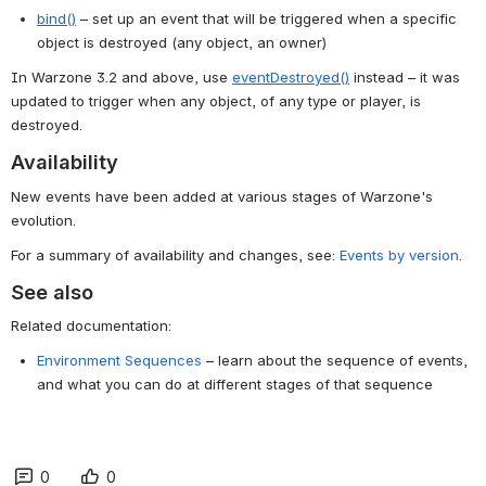
bind()
 – set up an event that will be triggered when a specific 
object is destroyed (any object, an owner)
In Warzone 3.2 and above, use 
eventDestroyed()
 instead – it was 
updated to trigger when any object, of any type or player, is 
destroyed.
Availability
New events have been added at various stages of Warzone's
evolution.
For a summary of availability and changes, see:
Events by version
.
See also
Related documentation:
Environment Sequences
– learn about the sequence of events,
and what you can do at different stages of that sequence
0
0