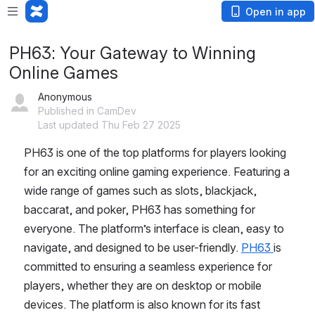
Open in app
PH63: Your Gateway to Winning
Online Games
Anonymous
Published in CamDev
Last updated Thu Feb 27 2025
PH63 is one of the top platforms for players looking 
for an exciting online gaming experience. Featuring a 
wide range of games such as slots, blackjack, 
baccarat, and poker, PH63 has something for 
everyone. The platform’s interface is clean, easy to 
navigate, and designed to be user-friendly. 
PH63 
is 
committed to ensuring a seamless experience for 
players, whether they are on desktop or mobile 
devices. The platform is also known for its fast 