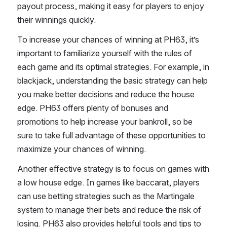
payout process, making it easy for players to enjoy 
their winnings quickly.
To increase your chances of winning at PH63, it’s 
important to familiarize yourself with the rules of 
each game and its optimal strategies. For example, in 
blackjack, understanding the basic strategy can help 
you make better decisions and reduce the house 
edge. PH63 offers plenty of bonuses and 
promotions to help increase your bankroll, so be 
sure to take full advantage of these opportunities to 
maximize your chances of winning.
Another effective strategy is to focus on games with 
a low house edge. In games like baccarat, players 
can use betting strategies such as the Martingale 
system to manage their bets and reduce the risk of 
losing. PH63 also provides helpful tools and tips to 