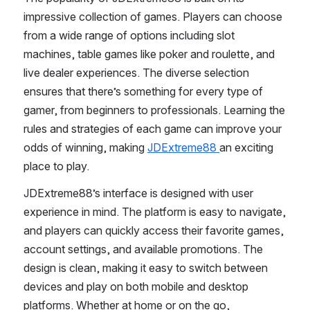
impressive collection of games. Players can choose 
from a wide range of options including slot 
machines, table games like poker and roulette, and 
live dealer experiences. The diverse selection 
ensures that there’s something for every type of 
gamer, from beginners to professionals. Learning the 
rules and strategies of each game can improve your 
odds of winning, making 
JDExtreme88 
an exciting 
place to play.
JDExtreme88’s interface is designed with user 
experience in mind. The platform is easy to navigate, 
and players can quickly access their favorite games, 
account settings, and available promotions. The 
design is clean, making it easy to switch between 
devices and play on both mobile and desktop 
platforms. Whether at home or on the go, 