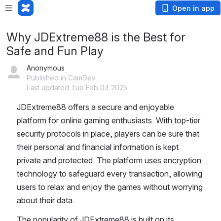
Open in app
Why JDExtreme88 is the Best for
Safe and Fun Play
Anonymous
Published in CamDev
Last updated Tue Feb 04 2025
JDExtreme88 offers a secure and enjoyable 
platform for online gaming enthusiasts. With top-tier 
security protocols in place, players can be sure that 
their personal and financial information is kept 
private and protected. The platform uses encryption 
technology to safeguard every transaction, allowing 
users to relax and enjoy the games without worrying 
about their data.
The popularity of JDExtreme88 is built on its 