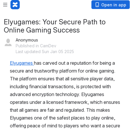
Open in app
Elyugames: Your Secure Path to
Online Gaming Success
Anonymous
Published in CamDev
Last updated Sun Jan 05 2025
Elyugames 
has carved out a reputation for being a 
secure and trustworthy platform for online gaming. 
The platform ensures that all sensitive player data, 
including financial transactions, is protected with 
advanced encryption technology. Elyugames 
operates under a licensed framework, which ensures 
that all games are fair and regulated. This makes 
Elyugames one of the safest places to play online, 
offering peace of mind to players who want a secure 