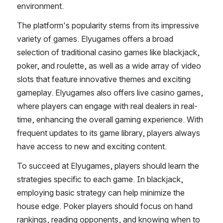
environment.
The platform's popularity stems from its impressive 
variety of games. Elyugames offers a broad 
selection of traditional casino games like blackjack, 
poker, and roulette, as well as a wide array of video 
slots that feature innovative themes and exciting 
gameplay. Elyugames also offers live casino games, 
where players can engage with real dealers in real-
time, enhancing the overall gaming experience. With 
frequent updates to its game library, players always 
have access to new and exciting content.
To succeed at Elyugames, players should learn the 
strategies specific to each game. In blackjack, 
employing basic strategy can help minimize the 
house edge. Poker players should focus on hand 
rankings, reading opponents, and knowing when to 