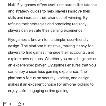
bluff. Elyugames offers useful resources like tutorials 
and strategy guides to help players improve their 
skills and increase their chances of winning. By 
refining their strategies and practicing regularly, 
players can elevate their gaming experience.
Elyugames is known for its simple, user-friendly 
design. The platform is intuitive, making it easy for 
players to find games, manage their accounts, and 
explore new options. Whether you are a beginner or 
an experienced player, Elyugames ensures that you 
can enjoy a seamless gaming experience. The 
platform’s focus on security, variety, and design 
makes it an excellent choice for anyone looking to 
enjoy safe, engaging online gaming.
0
0