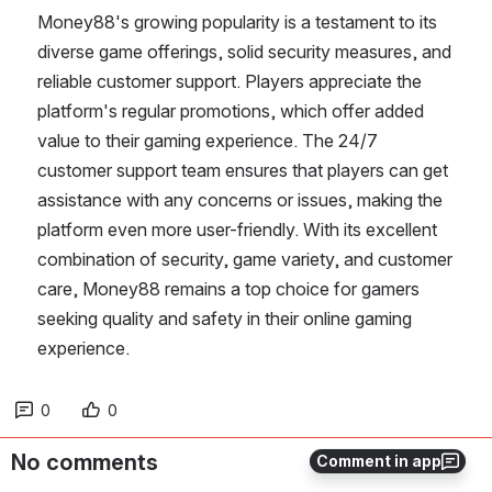
Money88's growing popularity is a testament to its 
diverse game offerings, solid security measures, and 
reliable customer support. Players appreciate the 
platform's regular promotions, which offer added 
value to their gaming experience. The 24/7 
customer support team ensures that players can get 
assistance with any concerns or issues, making the 
platform even more user-friendly. With its excellent 
combination of security, game variety, and customer 
care, Money88 remains a top choice for gamers 
seeking quality and safety in their online gaming 
experience.
0
0
No comments
Comment in app