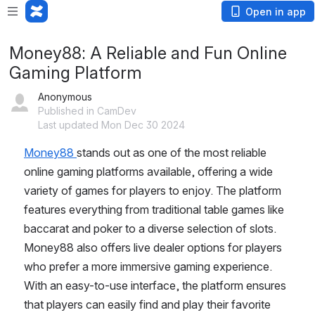
Open in app
Money88: A Reliable and Fun Online
Gaming Platform
Anonymous
Published in CamDev
Last updated Mon Dec 30 2024
Money88 
stands out as one of the most reliable 
online gaming platforms available, offering a wide 
variety of games for players to enjoy. The platform 
features everything from traditional table games like 
baccarat and poker to a diverse selection of slots. 
Money88 also offers live dealer options for players 
who prefer a more immersive gaming experience. 
With an easy-to-use interface, the platform ensures 
that players can easily find and play their favorite 