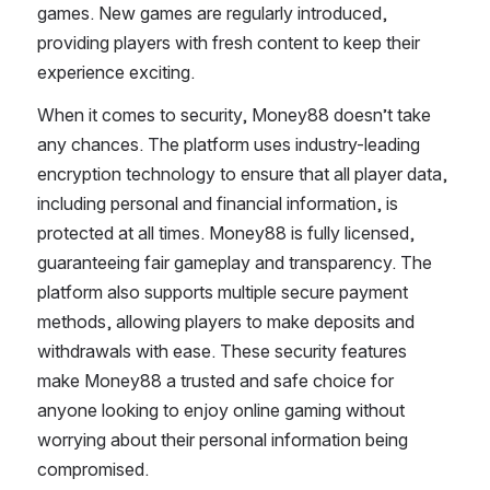
games. New games are regularly introduced, 
providing players with fresh content to keep their 
experience exciting.
When it comes to security, Money88 doesn’t take 
any chances. The platform uses industry-leading 
encryption technology to ensure that all player data, 
including personal and financial information, is 
protected at all times. Money88 is fully licensed, 
guaranteeing fair gameplay and transparency. The 
platform also supports multiple secure payment 
methods, allowing players to make deposits and 
withdrawals with ease. These security features 
make Money88 a trusted and safe choice for 
anyone looking to enjoy online gaming without 
worrying about their personal information being 
compromised.