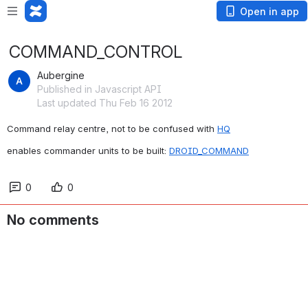
Open in app
COMMAND_CONTROL
Aubergine
Published in Javascript API
Last updated Thu Feb 16 2012
Command relay centre, not to be confused with 
HQ
enables commander units to be built: 
DROID_COMMAND
0
0
No comments