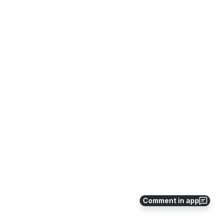
Comment in app