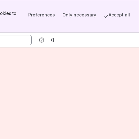
okies to
Preferences
Only necessary
Accept all