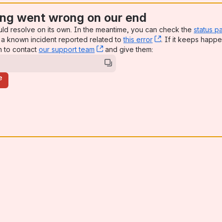
ng went wrong on our end
uld resolve on its own. In the meantime, you can check the
status p
a known incident reported related to
this error
, (opens new win
. If it keeps happe
n to contact
our support team
, (opens new window)
and give them:
e