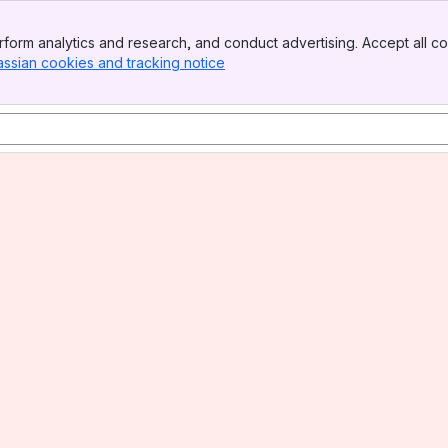
form analytics and research, and conduct advertising. Accept all co
assian cookies and tracking notice
, (opens new window)