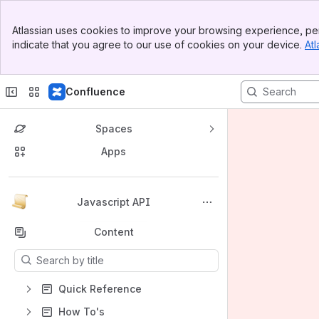
Banner
Atlassian uses cookies to improve your browsing experience, per
Top Bar
indicate that you agree to our use of cookies on your device.
Atl
Sidebar
Main Content
Confluence
Spaces
Apps
Back to top
Javascript API
Content
Results will update as you type.
Quick Reference
How To's