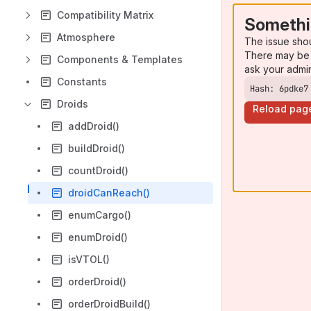
Compatibility Matrix
Somethi
Atmosphere
The issue sho
There may be 
Components & Templates
ask your admi
Constants
Hash: 6pdke7
Droids
Reload pag
addDroid()
buildDroid()
countDroid()
droidCanReach()
enumCargo()
enumDroid()
isVTOL()
orderDroid()
orderDroidBuild()