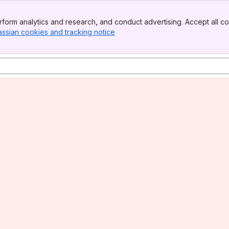
form analytics and research, and conduct advertising. Accept all co
assian cookies and tracking notice
, (opens new window)