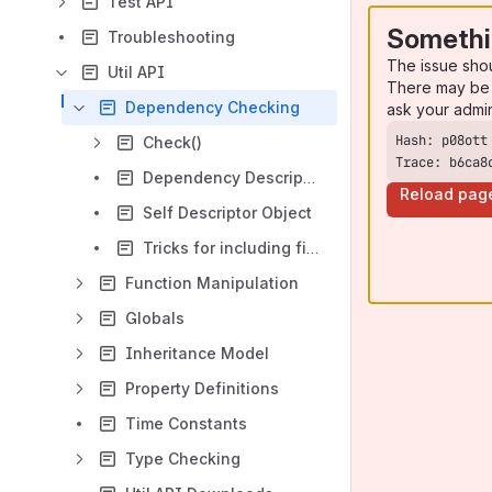
Test API
Somethi
Troubleshooting
The issue sho
Util API
There may be 
Dependency Checking
ask your admi
Check()
Trace: b6ca8
Dependency Descriptor Object
Reload pag
Self Descriptor Object
Tricks for including files
Function Manipulation
Globals
Inheritance Model
Property Definitions
Time Constants
Type Checking