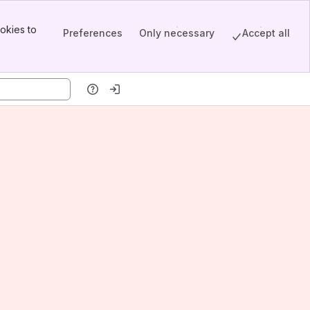
okies to
Preferences
Only necessary
Accept all