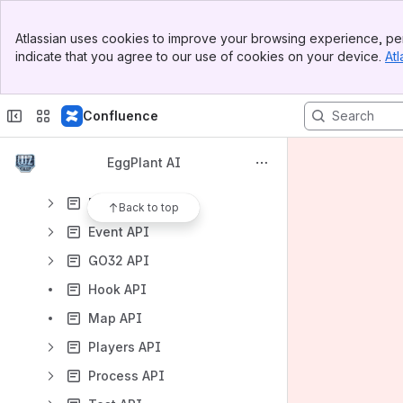
Developer Guide
Banner
Babel API
Atlassian uses cookies to improve your browsing experience, per
Top Bar
indicate that you agree to our use of cookies on your device.
Atl
Base API
Sidebar
Main Content
Cache API
Confluence
Chat API
Code Conventions
EggPlant AI
Define API
Diag API
Back to top
Event API
GO32 API
Hook API
Map API
Players API
Process API