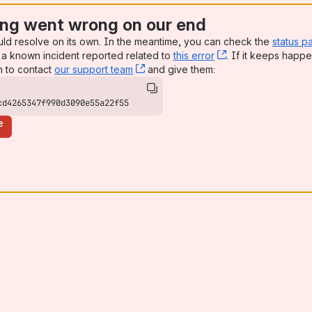
ng went wrong on our end
uld resolve on its own. In the meantime, you can check the
status p
a known incident reported related to
this error
, (opens new win
. If it keeps happe
n to contact
our support team
, (opens new window)
and give them:
cd4265347f990d3090e55a22f55
e