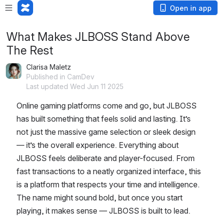
Open in app
What Makes JLBOSS Stand Above
The Rest
Clarisa Maletz
Published in CamDev
Last updated Wed Jun 11 2025
Online gaming platforms come and go, but JLBOSS 
has built something that feels solid and lasting. It’s 
not just the massive game selection or sleek design 
— it’s the overall experience. Everything about 
JLBOSS feels deliberate and player-focused. From 
fast transactions to a neatly organized interface, this 
is a platform that respects your time and intelligence. 
The name might sound bold, but once you start 
playing, it makes sense — JLBOSS is built to lead.