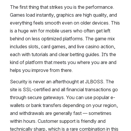
The first thing that strikes you is the performance. 
Games load instantly, graphics are high quality, and 
everything feels smooth even on older devices. This 
is a huge win for mobile users who often get left 
behind on less optimized platforms. The game mix 
includes slots, card games, and live casino action, 
each with tutorials and clear betting guides. It’s the 
kind of platform that meets you where you are and 
helps you improve from there.
Security is never an afterthought at JLBOSS. The 
site is SSL-certified and all financial transactions go 
through secure gateways. You can use popular e-
wallets or bank transfers depending on your region, 
and withdrawals are generally fast — sometimes 
within hours. Customer support is friendly and 
technically sharp, which is a rare combination in this 