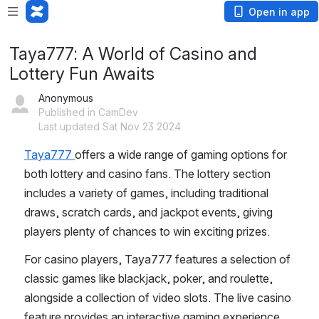
Open in app
Taya777: A World of Casino and
Lottery Fun Awaits
Anonymous
Published in CamDev
Last updated Sat Nov 23 2024
Taya777 
offers a wide range of gaming options for 
both lottery and casino fans. The lottery section 
includes a variety of games, including traditional 
draws, scratch cards, and jackpot events, giving 
players plenty of chances to win exciting prizes.
For casino players, Taya777 features a selection of 
classic games like blackjack, poker, and roulette, 
alongside a collection of video slots. The live casino 
feature provides an interactive gaming experience, 