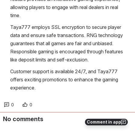
allowing players to engage with real dealers in real 
time.
Taya777 employs SSL encryption to secure player 
data and ensure safe transactions. RNG technology 
guarantees that all games are fair and unbiased. 
Responsible gaming is encouraged through features 
like deposit limits and self-exclusion.
Customer support is available 24/7, and Taya777 
offers exciting promotions to enhance the gaming 
experience.
0
0
No comments
Comment in app