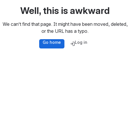
Well, this is awkward
We can’t find that page. It might have been moved, deleted,
or the URL has a typo.
Go home
Log in